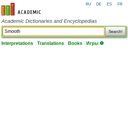
RU
DE
ES
FR
en-academic.com
Academic Dictionaries and Encyclopedias
Search!
Interpretations
Translations
Books
Игры ⚽