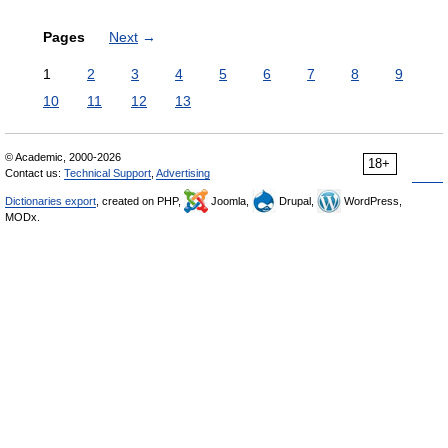
Pages
Next
→
1
2
3
4
5
6
7
8
9
10
11
12
13
© Academic, 2000-2026
18+
Contact us:
Technical Support
,
Advertising
Dictionaries export
, created on PHP,
Joomla,
Drupal,
WordPress,
MODx.