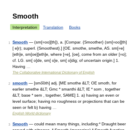
Smooth
Interpretation
Translation
Books
Smooth
— (sm[=oo][th]), a. [Compar. {Smoother} (sm[=oo][th]
1
[ e]r); superl. {Smoothest}.] [OE. smothe, smethe, AS. sm[=e]
[eth]e, sm[oe][eth]e, where [=e], [oe], come from an older [=o];
cf. LG. sm[ o]de, sm[ o]e, sm[ o]dig; of uncertain origin.] 1.
Having …
The Collaborative International Dictionary of English
smooth
— [smo͞oth] adj. [ME smothe &LT; OE smoth, for
2
earlier smethe &LT; Gmc * smanthi &LT; IE * som , together
&LT; base * sem , together, SAME] 1. a) having an even or
level surface; having no roughness or projections that can be
seen or felt b) having …
English World dictionary
Smooth
— could mean many things, including:* Draught beer
3