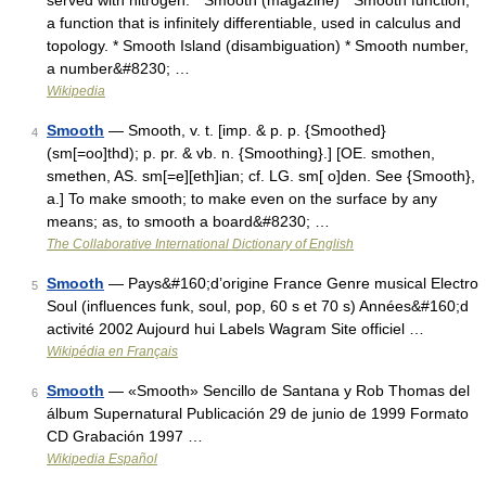
served with nitrogen. * Smooth (magazine) * Smooth function,
a function that is infinitely differentiable, used in calculus and
topology. * Smooth Island (disambiguation) * Smooth number,
a number&#8230; …
Wikipedia
Smooth
— Smooth, v. t. [imp. & p. p. {Smoothed}
4
(sm[=oo]thd); p. pr. & vb. n. {Smoothing}.] [OE. smothen,
smethen, AS. sm[=e][eth]ian; cf. LG. sm[ o]den. See {Smooth},
a.] To make smooth; to make even on the surface by any
means; as, to smooth a board&#8230; …
The Collaborative International Dictionary of English
Smooth
— Pays&#160;d’origine France Genre musical Electro
5
Soul (influences funk, soul, pop, 60 s et 70 s) Années&#160;d
activité 2002 Aujourd hui Labels Wagram Site officiel …
Wikipédia en Français
Smooth
— «Smooth» Sencillo de Santana y Rob Thomas del
6
álbum Supernatural Publicación 29 de junio de 1999 Formato
CD Grabación 1997 …
Wikipedia Español