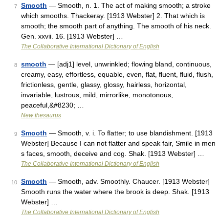
Smooth
— Smooth, n. 1. The act of making smooth; a stroke
7
which smooths. Thackeray. [1913 Webster] 2. That which is
smooth; the smooth part of anything. The smooth of his neck.
Gen. xxvii. 16. [1913 Webster] …
The Collaborative International Dictionary of English
smooth
— [adj1] level, unwrinkled; flowing bland, continuous,
8
creamy, easy, effortless, equable, even, flat, fluent, fluid, flush,
frictionless, gentle, glassy, glossy, hairless, horizontal,
invariable, lustrous, mild, mirrorlike, monotonous,
peaceful,&#8230; …
New thesaurus
Smooth
— Smooth, v. i. To flatter; to use blandishment. [1913
9
Webster] Because I can not flatter and speak fair, Smile in men
s faces, smooth, deceive and cog. Shak. [1913 Webster] …
The Collaborative International Dictionary of English
Smooth
— Smooth, adv. Smoothly. Chaucer. [1913 Webster]
10
Smooth runs the water where the brook is deep. Shak. [1913
Webster] …
The Collaborative International Dictionary of English